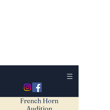
French Horn
Audition