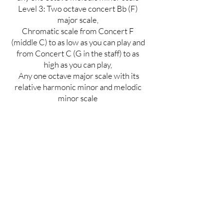
Level 3
: Two octave concert Bb (F)
major scale,
Chromatic scale from Concert F
(middle C) to as low as you can play and
from Concert C (G in the staff) to as
high as you can play,
Any one octave major scale with its
relative harmonic minor and melodic
minor scale
Excerpt
These excerpts are supposed to be
challenging, so just do the best you can.
These excerpts will not make or break
your audition! Tempos are listed, but
not required.
Level 1 and 2-take the "A" ending
Level 3