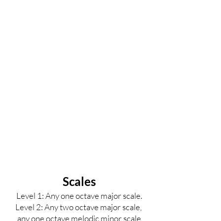
Scales
Level 1: Any one octave major scale.
Level 2
: Any two octave major scale,
any one octave melodic minor scale