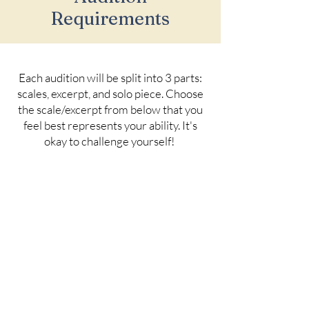
Requirements
Each audition will be split into 3 parts:
scales, excerpt, and solo piece. Choose
the scale/excerpt from below that you
feel best represents your ability. It's
okay to challenge yourself!