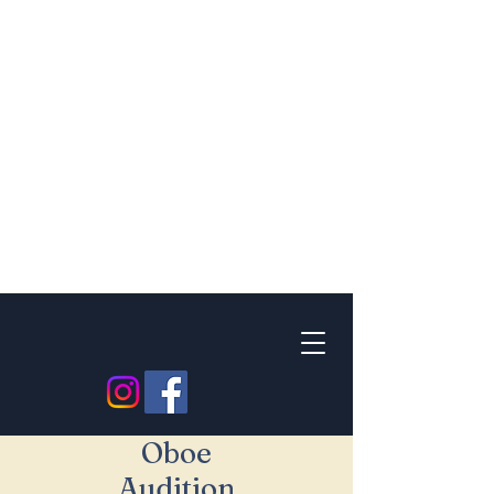
Oboe
Audition