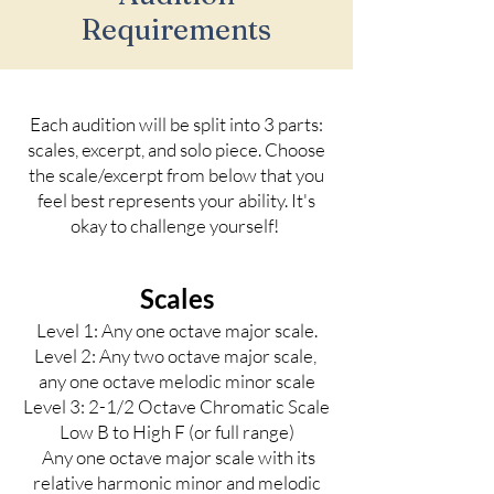
Requirements
Each audition will be split into 3 parts:
scales, excerpt, and solo piece. Choose
the scale/excerpt from below that you
feel best represents your ability. It's
okay to challenge yourself!
Scales
Level 1: Any one octave major scale.
Level 2
: Any two octave major scale,
any one octave melodic minor scale
Level 3
: 2-1/2 Octave Chromatic Scale
Low B to High F (or full range)
Any one octave major scale with its
relative harmonic minor and melodic