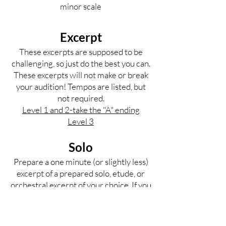
minor scale
Excerpt
These excerpts are supposed to be
challenging, so just do the best you can.
These excerpts will not make or break
your audition! Tempos are listed, but
not required.
Level 1 and 2-take the "A" ending
Level 3
Solo
Prepare a one minute (or slightly less)
excerpt of a prepared solo, etude, or
orchestral excerpt of your choice. If you
don't have a solo, reach out to us for
resources. Please choose something
that really shows off your skills.