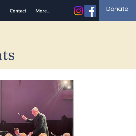
Donate
s
Contact
More...
ts