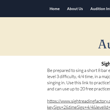
Home
About Us
Audition I
A
Sig
Be prepared to sing a short 8 bar
level 3 difficulty, 4/4 time, in a m
singing in. Use this link to practic
and can use up to 20 free practice
https://www.sightreadingfactory.
keySigs=2&timeSigs=4/4&levelI