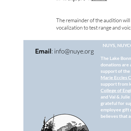
The remainder of the audition wi
vocalization to test range and voi
NUYS, NUYC
:
info@nuye.org
Email
The Lake Bonne
donations are 
support of th
Marie Eccles C
support from l
College of Eng
and Val & Juli
grateful for s
employee gift 
believes that a