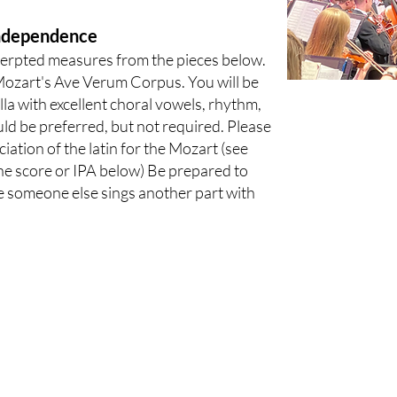
Independence
cerpted measures from the pieces below.
Mozart's Ave Verum Corpus. You will be
lla with excellent choral vowels, rhythm,
d be preferred, but not required. Please
tion of the latin for the Mozart (see
he score or IPA below) Be prepared to
e someone else sings another part with