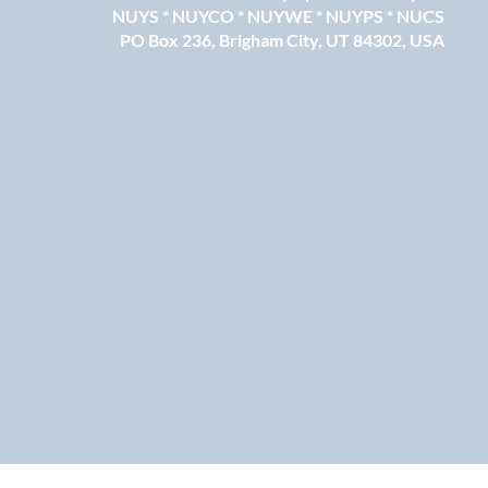
NUYS * NUYCO * NUYWE * NUYPS * NUCS
PO Box 236, Brigham City, UT 84302, USA