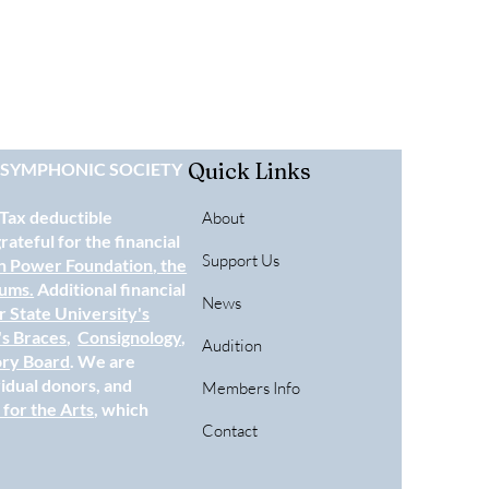
Quick Links
E SYMPHONIC SOCIETY
 Tax deductible
About
ateful for the financial
Support Us
n Power Foundation
, the
eums.
Additional financial
News
 State University's
's Braces
,
Consignology
,
Audition
ory Board
. We are
vidual donors, and
Members Info
for the Arts
, which
Contact