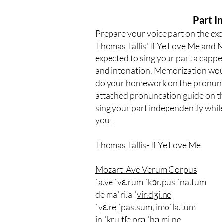
Part 
Prepare your voice part on the ex
Thomas Tallis' If Ye Love Me and 
expected to sing your part a cappe
and intonation. Memorization woul
do your homework on the pronuncia
attached pronuncation guide on t
sing your part independently whil
you!
Thomas Tallis- If Ye Love Me
Mozart-Ave Verum Corpus
ˈ
a.ve
ˈvε.rum ˈkɔr.pus ˈna.tum
de maˈri.a ˈ
vir.dʒi.ne
ˈv
ε.re
ˈpas.sum, imoˈla.tum
in ˈkru.tʃe prɔ ˈh
ɔ.mi.ne