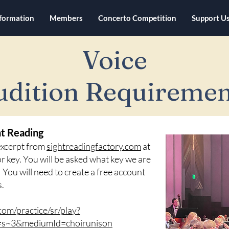
nformation
Members
Concerto Competition
Support U
Voice
udition Requiremen
ht Reading
 excerpt from
sightreadingfactory.com
at
ajor key. You will be asked what key we are
e! You will need to create a free account
s.
com/practice/sr/play?
d=s~3&mediumId=choirunison