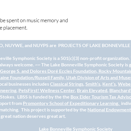
ll be spent on music memory and
ce placement.
O, NUYWE, and NUYPS are
PROJECTS OF LAKE BONNEVILL
ville Symphonic Society is a 501(c)(3) non-profit organization.
always welcome. ~~ The Lake Bonneville Symphonic Society is gr
e
George S. and Dolores Doré Eccles Foundation,
Rocky Mountai
aine Foundation/Russell Family,
Utah Division of Arts and Mus
ocal businesses includes
Classical Strings
,
Smith’s
,
Kent’s
,
Weber
ineering
,
PetsFirst! Wellness Center
,
Brain Elevated
,
Blanchard
e Stokes. LBSS is funded by the the
Box Elder Tourism Tax Advis
upport from
Promontory School of Expeditionary Learning.
indi
matching. This project is supported by the
National Endowment 
 great nation deserves great art.
Lake Bonneville Symphonic Society