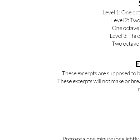
Level 1
: One oct
Level 2
: Two
One octave 
Level 3
: Thr
Two octave 
E
These excerpts are supposed to be
These excerpts will not make or bre
Prepare a one minute (or slightly 