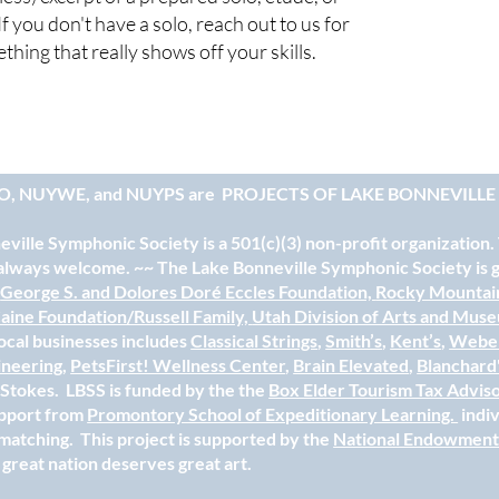
If you don't have a solo, reach out to us for
hing that really shows off your skills.
O, NUYWE, and NUYPS are
PROJECTS OF LAKE BONNEVILL
ville Symphonic Society is a 501(c)(3) non-profit organization.
always welcome. ~~ The Lake Bonneville Symphonic Society is gr
e
George S. and Dolores Doré Eccles Foundation,
Rocky Mountai
aine Foundation/Russell Family,
Utah Division of Arts and Mus
ocal businesses includes
Classical Strings
,
Smith’s
,
Kent’s
,
Weber
ineering
,
PetsFirst! Wellness Center
,
Brain Elevated
,
Blanchard
e Stokes. LBSS is funded by the the
Box Elder Tourism Tax Advis
upport from
Promontory School of Expeditionary Learning.
indi
matching. This project is supported by the
National Endowment 
 great nation deserves great art.