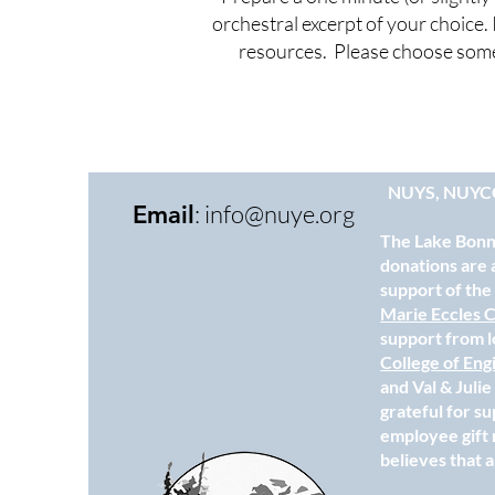
orchestral excerpt of your choice. 
resources. Please choose somet
NUYS, NUYC
:
info@nuye.org
Email
The Lake Bonne
donations are 
support of th
Marie Eccles C
support from l
College of Eng
and Val & Juli
grateful for s
employee gift 
believes that a