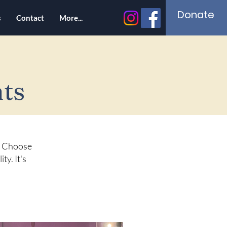
Donate
s
Contact
More...
ts
e. Choose
ty. It's