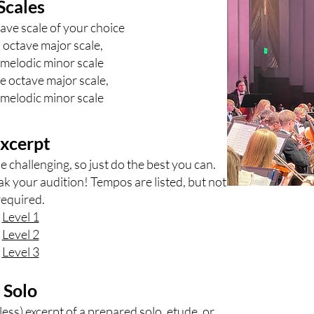
Scales
ave scale of your choice
 octave major scale,
melodic minor scale
ee octave major scale,
melodic minor scale
xcerpt
 challenging, so just do the best you can.
ak your audition! Tempos are listed, but not
required.
Level 1
Level 2
Level 3
Solo
less) excerpt of a prepared solo, etude, or