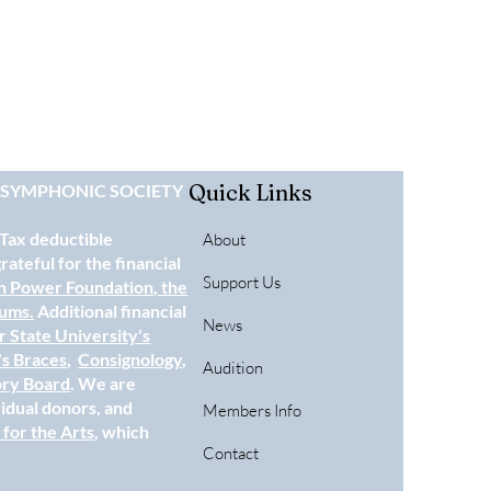
Quick Links
E SYMPHONIC SOCIETY
 Tax deductible
About
ateful for the financial
Support Us
n Power Foundation
, the
eums.
Additional financial
News
 State University's
's Braces
,
Consignology
,
Audition
ory Board
. We are
vidual donors, and
Members Info
for the Arts
, which
Contact