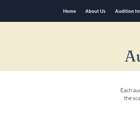
Home
About Us
Audition I
A
Each aud
the sca