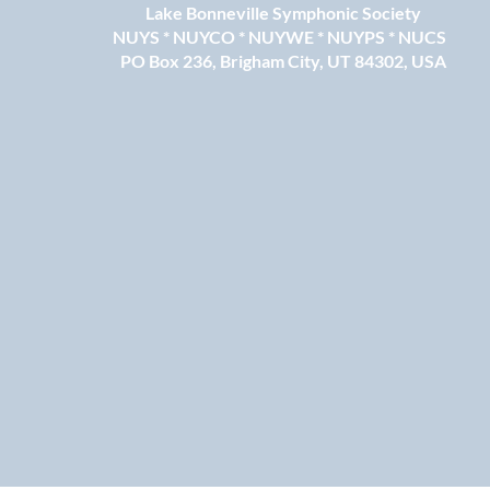
Lake Bonneville Symphonic Society
NUYS * NUYCO * NUYWE * NUYPS * NUCS
PO Box 236, Brigham City, UT 84302, USA