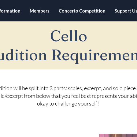
nformation
Members
Concerto Competition
Support U
Cello
udition Requiremen
ition will be split into 3 parts: scales, excerpt, and solo piec
le/excerpt from below that you feel best represents your abili
okay to challenge yourself!