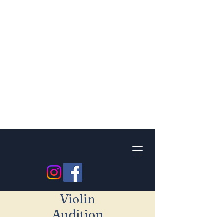
Violin
Audition