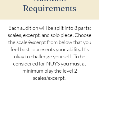
Requirements
Each audition will be split into 3 parts:
scales, excerpt, and solo piece. Choose
the scale/excerpt from below that you
feel best represents your ability. It's
okay to challenge yourself! To be
considered for NUYS you must at
minimum play the level 2
scales/excerpt.